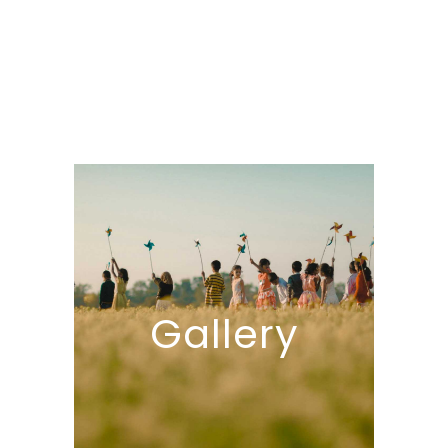
Gallery