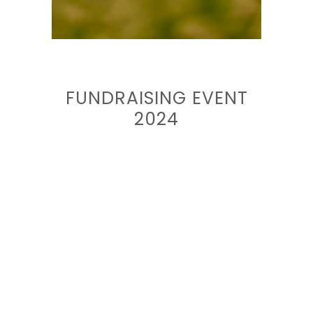
FUNDRAISING EVENT
2024